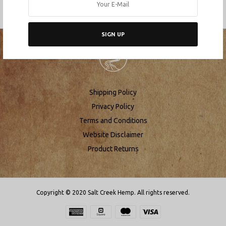
SIGN UP
Shipping Policy
Privacy Policy
Terms and Conditions
Website Disclaimer
Product Returns
Copyright © 2020 Salt Creek Hemp. All rights reserved.