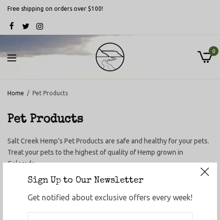
Free shipping on orders over $100!
0
Home
/
Pet Products
Pet Products
Salt Creek Hemp’s Pet Products are safe and healthy for your pets.
Treat your pets to the highest of quality of Hemp grown in
Colorado.
Sign Up to Our Newsletter
Get notified about exclusive offers every week!