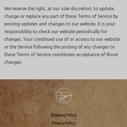
We reserve the right, at our sole discretion, to update,
change or replace any part of these Terms of Service by
posting updates and changes to our website. It is your
responsibility to check our website periodically for
changes. Your continued use of or access to our website
or the Service following the posting of any changes to
these Terms of Service constitutes acceptance of those
changes.
Shipping Policy
Privacy Policy