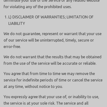
terminate your use of the Service or any related website
for violating any of the prohibited uses.
L) DISCLAIMER OF WARRANTIES; LIMITATION OF
LIABILITY
We do not guarantee, represent or warrant that your use
of our service will be uninterrupted, timely, secure or
error-free.
We do not warrant that the results that may be obtained
from the use of the service will be accurate or reliable.
You agree that from time to time we may remove the
service for indefinite periods of time or cancel the service
at any time, without notice to you.
You expressly agree that your use of, or inability to use,
the service is at your sole risk. The service and all