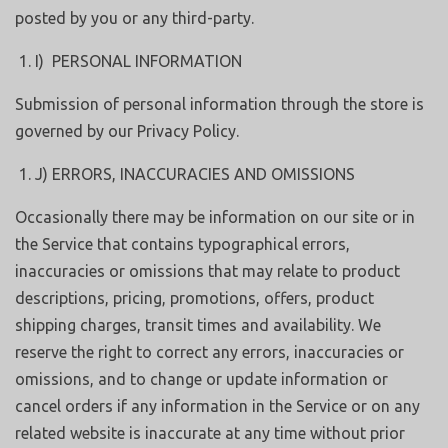
posted by you or any third-party.
I) PERSONAL INFORMATION
Submission of personal information through the store is
governed by our Privacy Policy.
J) ERRORS, INACCURACIES AND OMISSIONS
Occasionally there may be information on our site or in
the Service that contains typographical errors,
inaccuracies or omissions that may relate to product
descriptions, pricing, promotions, offers, product
shipping charges, transit times and availability. We
reserve the right to correct any errors, inaccuracies or
omissions, and to change or update information or
cancel orders if any information in the Service or on any
related website is inaccurate at any time without prior