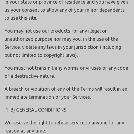
in your state or province of residence and you have given
us your consent to allow any of your minor dependents
to use this site.
You may not use our products for any illegal or
unauthorized purpose nor may you, in the use of the
Service, violate any laws in your jurisdiction (including
but not limited to copyright laws).
You must not transmit any worms or viruses or any code
of a destructive nature.
A breach or violation of any of the Terms will result in an
immediate termination of your Services.
B) GENERAL CONDITIONS
We reserve the right to refuse service to anyone for any
reason at any time.