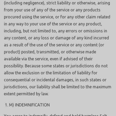
(including negligence), strict liability or otherwise, arising
from your use of any of the service or any products
procured using the service, or for any other claim related
in any way to your use of the service or any product,
including, but not limited to, any errors or omissions in
any content, or any loss or damage of any kind incurred
as a result of the use of the service or any content (or
product) posted, transmitted, or otherwise made
available via the service, even if advised of their
possibility. Because some states or jurisdictions do not
allow the exclusion or the limitation of liability for
consequential or incidental damages, in such states or
jurisdictions, our liability shall be limited to the maximum
extent permitted by law.
M) INDEMNIFICATION