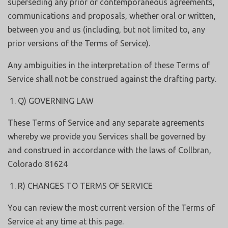
superseding any prior or contemporaneous agreements,
communications and proposals, whether oral or written,
between you and us (including, but not limited to, any
prior versions of the Terms of Service).
Any ambiguities in the interpretation of these Terms of
Service shall not be construed against the drafting party.
Q) GOVERNING LAW
These Terms of Service and any separate agreements
whereby we provide you Services shall be governed by
and construed in accordance with the laws of Collbran,
Colorado 81624
R) CHANGES TO TERMS OF SERVICE
You can review the most current version of the Terms of
Service at any time at this page.