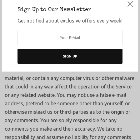
pornographic, obscene or otherwise objectionable or
Sign Up to Our Newsletter
violates any party’s intellectual property or these Terms
Get notified about exclusive offers every week!
of Service.
You agree that your comments will not violate any right
of any third-party, including copyright, trademark,
privacy, personality or other personal or proprietary right.
SIGN UP
You further agree that your comments will not contain
libelous or otherwise unlawful, abusive or obscene
material, or contain any computer virus or other malware
that could in any way affect the operation of the Service
or any related website. You may not use a false e-mail
address, pretend to be someone other than yourself, or
otherwise mislead us or third-parties as to the origin of
any comments. You are solely responsible for any
comments you make and their accuracy. We take no
responsibility and assume no liability for any comments