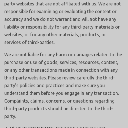
party websites that are not affiliated with us. We are not
responsible for examining or evaluating the content or
accuracy and we do not warrant and will not have any
liability or responsibility for any third-party materials or
websites, or for any other materials, products, or
services of third-parties.
We are not liable for any harm or damages related to the
purchase or use of goods, services, resources, content,
or any other transactions made in connection with any
third-party websites. Please review carefully the third-
party’s policies and practices and make sure you
understand them before you engage in any transaction.
Complaints, claims, concerns, or questions regarding
third-party products should be directed to the third-
party.