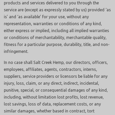
products and services delivered to you through the
service are (except as expressly stated by us) provided ‘as
is’ and ‘as available’ for your use, without any
representation, warranties or conditions of any kind,
either express or implied, including all implied warranties
or conditions of merchantability, merchantable quality,
fitness for a particular purpose, durability, title, and non-
infringement.
In no case shall Salt Creek Hemp, our directors, officers,
employees, affiliates, agents, contractors, interns,
suppliers, service providers or licensors be liable for any
injury, loss, claim, or any direct, indirect, incidental,
punitive, special, or consequential damages of any kind,
including, without limitation lost profits, lost revenue,
lost savings, loss of data, replacement costs, or any
similar damages, whether based in contract, tort