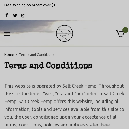
Free shipping on orders over $100!
0
Home
Terms and Conditions
Terms and Conditions
This website is operated by Salt Creek Hemp. Throughout
the site, the terms “we”, “us” and “our” refer to Salt Creek
Hemp. Salt Creek Hemp offers this website, including all
information, tools and services available from this site to
you, the user, conditioned upon your acceptance of all
terms, conditions, policies and notices stated here.