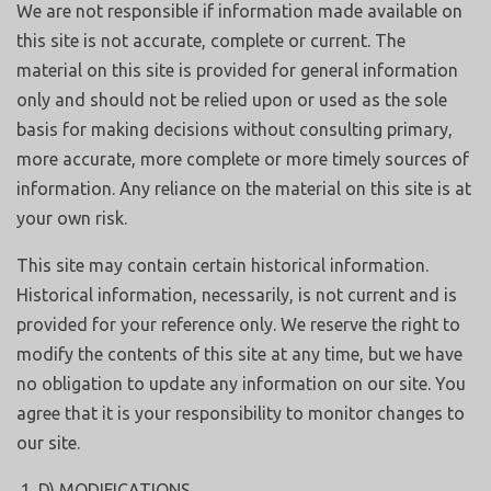
We are not responsible if information made available on
this site is not accurate, complete or current. The
material on this site is provided for general information
only and should not be relied upon or used as the sole
basis for making decisions without consulting primary,
more accurate, more complete or more timely sources of
information. Any reliance on the material on this site is at
your own risk.
This site may contain certain historical information.
Historical information, necessarily, is not current and is
provided for your reference only. We reserve the right to
modify the contents of this site at any time, but we have
no obligation to update any information on our site. You
agree that it is your responsibility to monitor changes to
our site.
D) MODIFICATIONS