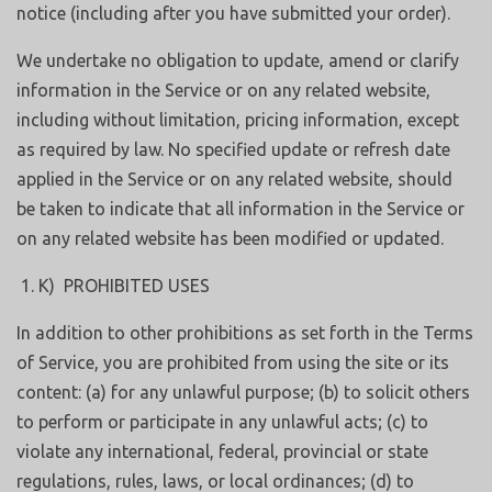
notice (including after you have submitted your order).
We undertake no obligation to update, amend or clarify
information in the Service or on any related website,
including without limitation, pricing information, except
as required by law. No specified update or refresh date
applied in the Service or on any related website, should
be taken to indicate that all information in the Service or
on any related website has been modified or updated.
K) PROHIBITED USES
In addition to other prohibitions as set forth in the Terms
of Service, you are prohibited from using the site or its
content: (a) for any unlawful purpose; (b) to solicit others
to perform or participate in any unlawful acts; (c) to
violate any international, federal, provincial or state
regulations, rules, laws, or local ordinances; (d) to