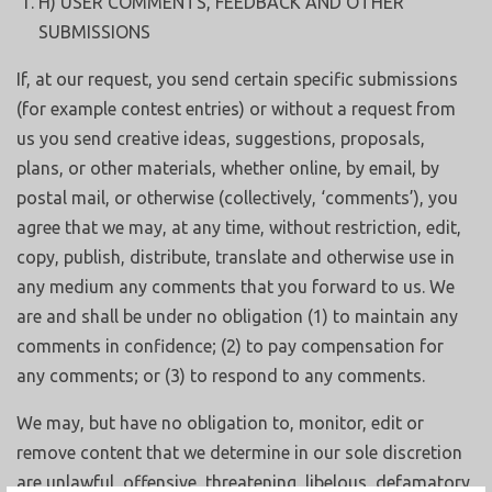
H) USER COMMENTS, FEEDBACK AND OTHER
SUBMISSIONS
If, at our request, you send certain specific submissions
(for example contest entries) or without a request from
us you send creative ideas, suggestions, proposals,
plans, or other materials, whether online, by email, by
postal mail, or otherwise (collectively, ‘comments’), you
agree that we may, at any time, without restriction, edit,
copy, publish, distribute, translate and otherwise use in
any medium any comments that you forward to us. We
are and shall be under no obligation (1) to maintain any
comments in confidence; (2) to pay compensation for
any comments; or (3) to respond to any comments.
We may, but have no obligation to, monitor, edit or
remove content that we determine in our sole discretion
are unlawful, offensive, threatening, libelous, defamatory,