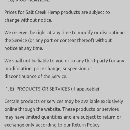
Prices for Salt Creek Hemp products are subject to
change without notice.
We reserve the right at any time to modify or discontinue
the Service (or any part or content thereof) without
notice at any time.
We shall not be liable to you or to any third-party for any
modification, price change, suspension or
discontinuance of the Service.
E) PRODUCTS OR SERVICES (if applicable)
Certain products or services may be available exclusively
online through the website. These products or services
may have limited quantities and are subject to return or
exchange only according to our Return Policy.