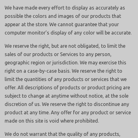
We have made every effort to display as accurately as
possible the colors and images of our products that
appear at the store. We cannot guarantee that your
computer monitor’s display of any color will be accurate.
We reserve the right, but are not obligated, to limit the
sales of our products or Services to any person,
geographic region or jurisdiction. We may exercise this
right on a case-by-case basis. We reserve the right to
limit the quantities of any products or services that we
offer. All descriptions of products or product pricing are
subject to change at anytime without notice, at the sole
discretion of us. We reserve the right to discontinue any
product at any time. Any offer for any product or service
made on this site is void where prohibited.
We do not warrant that the quality of any products,