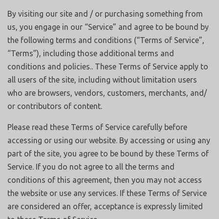
By visiting our site and / or purchasing something from
us, you engage in our “Service” and agree to be bound by
the following terms and conditions (“Terms of Service”,
“Terms”), including those additional terms and
conditions and policies.. These Terms of Service apply to
all users of the site, including without limitation users
who are browsers, vendors, customers, merchants, and/
or contributors of content.
Please read these Terms of Service carefully before
accessing or using our website. By accessing or using any
part of the site, you agree to be bound by these Terms of
Service. If you do not agree to all the terms and
conditions of this agreement, then you may not access
the website or use any services. If these Terms of Service
are considered an offer, acceptance is expressly limited