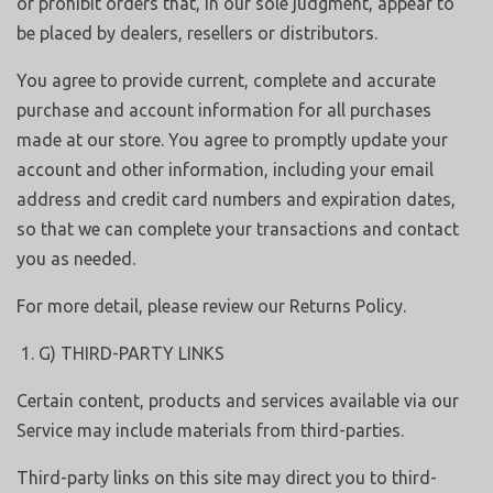
or prohibit orders that, in our sole judgment, appear to
be placed by dealers, resellers or distributors.
You agree to provide current, complete and accurate
purchase and account information for all purchases
made at our store. You agree to promptly update your
account and other information, including your email
address and credit card numbers and expiration dates,
so that we can complete your transactions and contact
you as needed.
For more detail, please review our Returns Policy.
G) THIRD-PARTY LINKS
Certain content, products and services available via our
Service may include materials from third-parties.
Third-party links on this site may direct you to third-