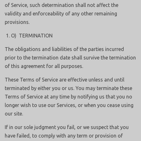
of Service, such determination shall not affect the
validity and enforceability of any other remaining
provisions.
O) TERMINATION
The obligations and liabilities of the parties incurred
prior to the termination date shall survive the termination
of this agreement for all purposes.
These Terms of Service are effective unless and until
terminated by either you or us. You may terminate these
Terms of Service at any time by notifying us that you no
longer wish to use our Services, or when you cease using
our site.
If in our sole judgment you fail, or we suspect that you
have failed, to comply with any term or provision of