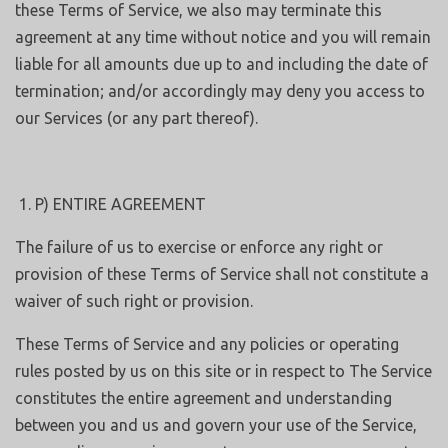
these Terms of Service, we also may terminate this
agreement at any time without notice and you will remain
liable for all amounts due up to and including the date of
termination; and/or accordingly may deny you access to
our Services (or any part thereof).
P) ENTIRE AGREEMENT
The failure of us to exercise or enforce any right or
provision of these Terms of Service shall not constitute a
waiver of such right or provision.
These Terms of Service and any policies or operating
rules posted by us on this site or in respect to The Service
constitutes the entire agreement and understanding
between you and us and govern your use of the Service,