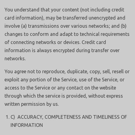
You understand that your content (not including credit
card information), may be transferred unencrypted and
involve (a) transmissions over various networks; and (b)
changes to conform and adapt to technical requirements
of connecting networks or devices. Credit card
information is always encrypted during transfer over
networks.
You agree not to reproduce, duplicate, copy, sell, resell or
exploit any portion of the Service, use of the Service, or
access to the Service or any contact on the website
through which the service is provided, without express
written permission by us.
C) ACCURACY, COMPLETENESS AND TIMELINESS OF
INFORMATION