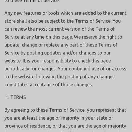
to these Terms of Service.
Any new features or tools which are added to the current
store shall also be subject to the Terms of Service. You
can review the most current version of the Terms of
Service at any time on this page. We reserve the right to
update, change or replace any part of these Terms of
Service by posting updates and/or changes to our
website. It is your responsibility to check this page
periodically for changes. Your continued use of or access
to the website following the posting of any changes
constitutes acceptance of those changes.
TERMS
By agreeing to these Terms of Service, you represent that
you are at least the age of majority in your state or
province of residence, or that you are the age of majority