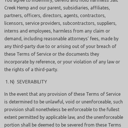
You agree to indemnify, defend and hold harmless Salt
Creek Hemp and our parent, subsidiaries, affiliates,
partners, officers, directors, agents, contractors,
licensors, service providers, subcontractors, suppliers,
interns and employees, harmless from any claim or
demand, including reasonable attorneys’ fees, made by
any third-party due to or arising out of your breach of
these Terms of Service or the documents they
incorporate by reference, or your violation of any law or
the rights of a third-party.
N) SEVERABILITY
In the event that any provision of these Terms of Service
is determined to be unlawful, void or unenforceable, such
provision shall nonetheless be enforceable to the fullest
extent permitted by applicable law, and the unenforceable
portion shall be deemed to be severed from these Terms