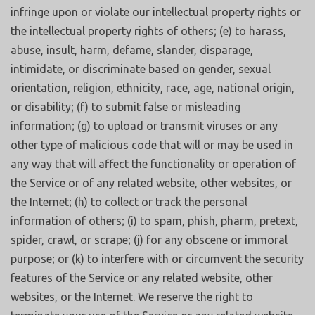
infringe upon or violate our intellectual property rights or
the intellectual property rights of others; (e) to harass,
abuse, insult, harm, defame, slander, disparage,
intimidate, or discriminate based on gender, sexual
orientation, religion, ethnicity, race, age, national origin,
or disability; (f) to submit false or misleading
information; (g) to upload or transmit viruses or any
other type of malicious code that will or may be used in
any way that will affect the functionality or operation of
the Service or of any related website, other websites, or
the Internet; (h) to collect or track the personal
information of others; (i) to spam, phish, pharm, pretext,
spider, crawl, or scrape; (j) for any obscene or immoral
purpose; or (k) to interfere with or circumvent the security
features of the Service or any related website, other
websites, or the Internet. We reserve the right to