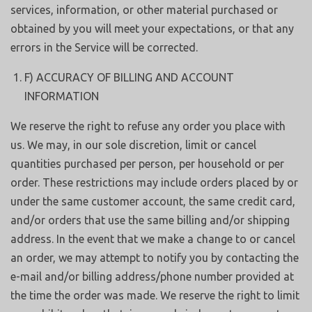
services, information, or other material purchased or
obtained by you will meet your expectations, or that any
errors in the Service will be corrected.
F) ACCURACY OF BILLING AND ACCOUNT
INFORMATION
We reserve the right to refuse any order you place with
us. We may, in our sole discretion, limit or cancel
quantities purchased per person, per household or per
order. These restrictions may include orders placed by or
under the same customer account, the same credit card,
and/or orders that use the same billing and/or shipping
address. In the event that we make a change to or cancel
an order, we may attempt to notify you by contacting the
e-mail and/or billing address/phone number provided at
the time the order was made. We reserve the right to limit