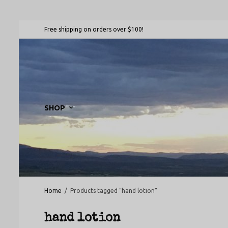
Free shipping on orders over $100!
SHOP
Home
/
Products tagged “hand lotion”
hand lotion