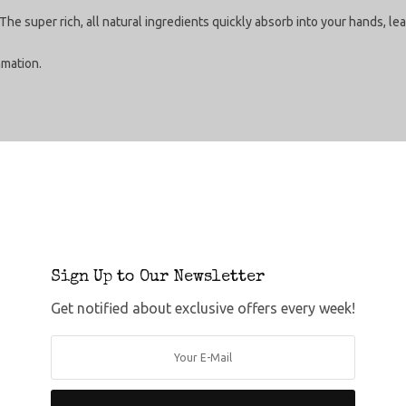
The super rich, all natural ingredients quickly absorb into your hands, 
mmation.
Sign Up to Our Newsletter
Get notified about exclusive offers every week!