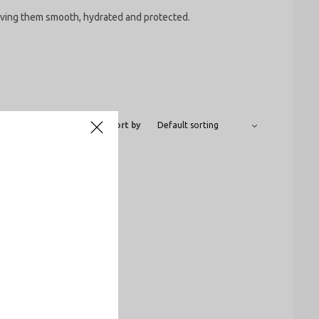
leaving them smooth, hydrated and protected.
Show
12
24
All
Sort by