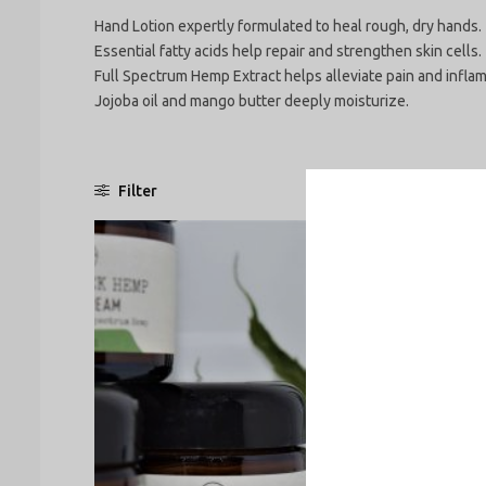
Hand Lotion expertly formulated to heal rough, dry hands. 
Essential fatty acids help repair and strengthen skin cells.
Full Spectrum Hemp Extract helps alleviate pain and infla
Jojoba oil and mango butter deeply moisturize.
Filter