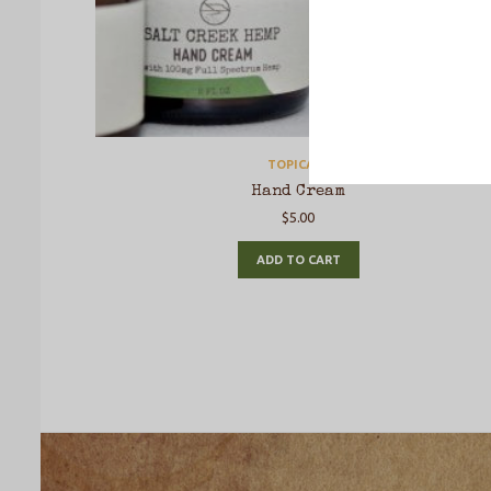
TOPICALS
Hand Cream
$
5.00
ADD TO CART