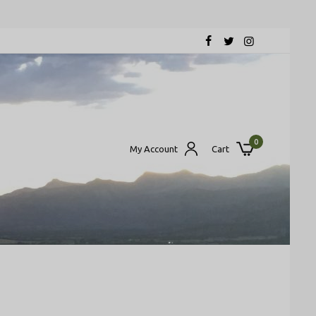
0
My Account
Cart