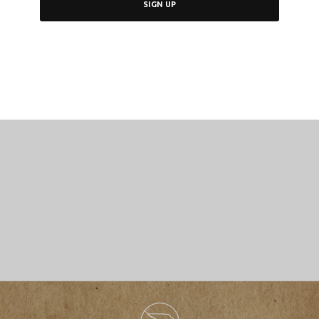
SIGN UP