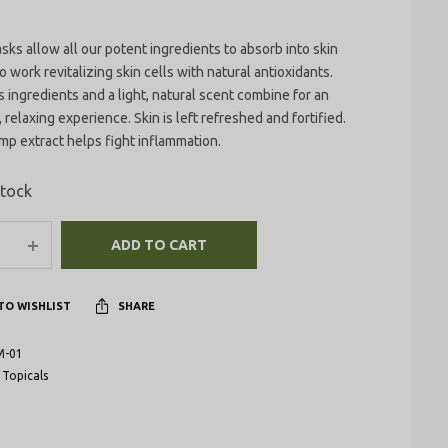
ks allow all our potent ingredients to absorb into skin
o work revitalizing skin cells with natural antioxidants.
 ingredients and a light, natural scent combine for an
 relaxing experience. Skin is left refreshed and fortified.
p extract helps fight inflammation.
stock
ADD TO CART
TO WISHLIST
SHARE
M-01
:
Topicals