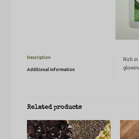
Description
Rich in
glowin
Additional information
Related products