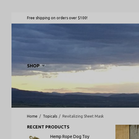
Free shipping on orders over $100!
SHOP
Home
/
Topicals
/
Revitalizing Sheet Mask
RECENT PRODUCTS
Hemp Rope Dog Toy