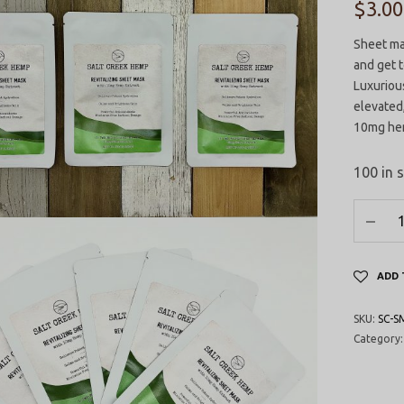
$
3.00
Sheet mas
and get t
Luxurious
elevated,
10mg hem
100 in 
ADD 
SKU:
SC-S
Category