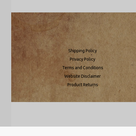
Shipping Policy
Privacy Policy
Terms and Conditions
Website Disclaimer
Product Returns