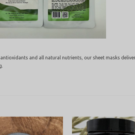
 antioxidants and all natural nutrients, our sheet masks delive
g.