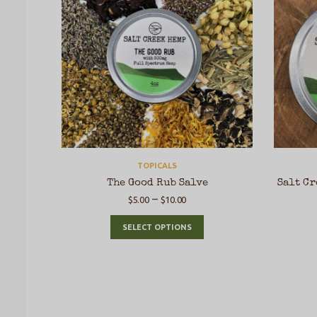
TOPICALS
The Good Rub Salve
Salt Cr
–
$
5.00
$
10.00
SELECT OPTIONS