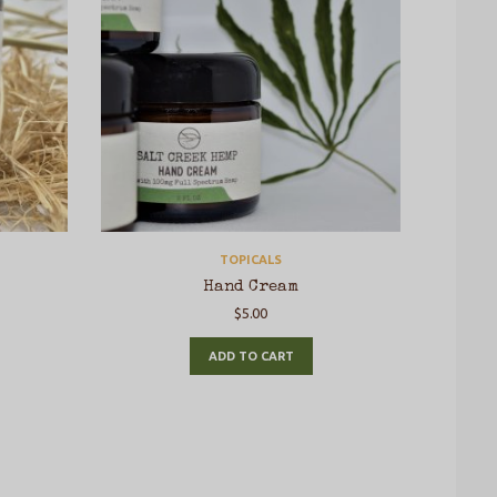
TOPICALS
Hand Cream
$
5.00
ADD TO CART