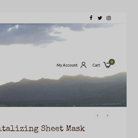
0
My Account
Cart
italizing Sheet Mask