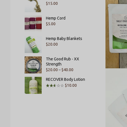
$
15.00
Hemp Cord
$
5.00
Hemp Baby Blankets
$
20.00
The Good Rub - XX
Strength
$
20.00
–
$
40.00
RECOVER Body Lotion
$
10.00