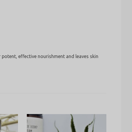
r potent, effective nourishment and leaves skin