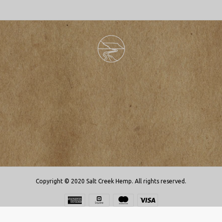
Copyright © 2020 Salt Creek Hemp. All rights reserved.