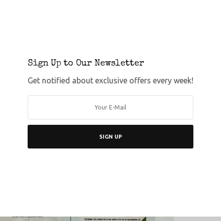
Sign Up to Our Newsletter
Get notified about exclusive offers every week!
SIGN UP