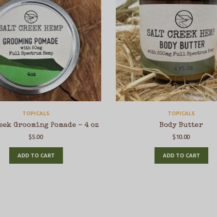
TOPICALS
TOPICALS
eek Grooming Pomade – 4 oz
Body Butter
$
5.00
$
10.00
ADD TO CART
ADD TO CART