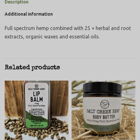
Description
Additional information
Full spectrum hemp combined with 25 + herbal and root
extracts, organic waxes and essential oils.
Related products