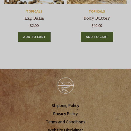
TOPICALS
TOPICALS
Lip Balm
Body Butter
$
2.00
$
10.00
ADD TO CART
ADD TO CART
Shipping Policy
Privacy Policy
Terms and Conditions
Website Disclaimer