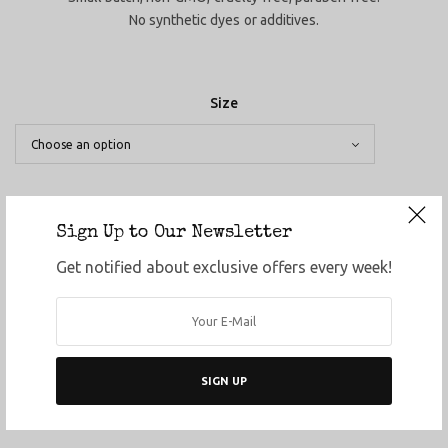
No synthetic dyes or additives.
Size
Sign Up to Our Newsletter
ADD TO CART
Get notified about exclusive offers every week!
ADD TO WISHLIST
SHARE
SKU:
N/A
SIGN UP
Category:
Topicals