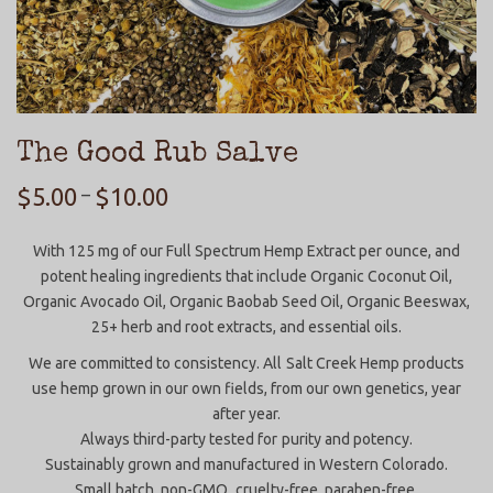
The Good Rub Salve
$
5.00
$
10.00
–
With 125 mg of our Full Spectrum Hemp Extract per ounce, and
potent healing ingredients that include Organic Coconut Oil,
Organic Avocado Oil, Organic Baobab Seed Oil, Organic Beeswax,
25+ herb and root extracts, and essential oils.
We are committed to consistency. All Salt Creek Hemp products
use hemp grown in our own fields, from our own genetics, year
after year.
Always third-party tested for purity and potency.
Sustainably grown and manufactured in Western Colorado.
Small batch, non-GMO, cruelty-free, paraben-free.