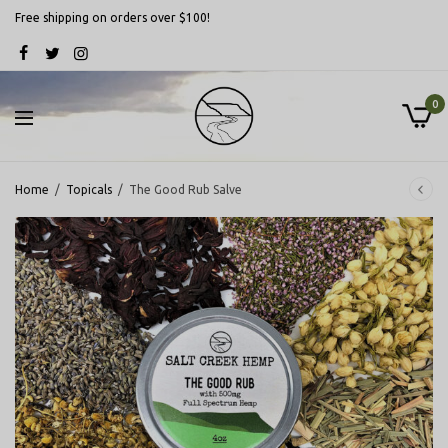
Free shipping on orders over $100!
0
Home
/
Topicals
/
The Good Rub Salve